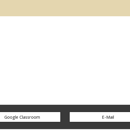
ip to main content
Skip to navigat
Google Classroom
E-Mail