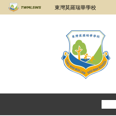
東灣莫羅瑞華學校
Sk