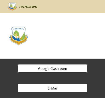
Skip to main content
Skip to navigation
Google Classroom
E-Mail